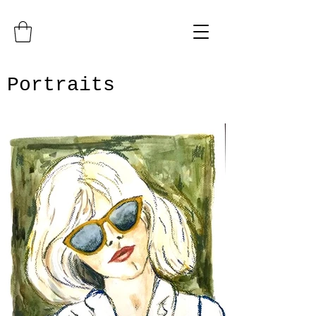
Portraits