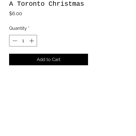
A Toronto Christmas
Price
$6.00
Quantity
*
Add to Cart
5 x 7 card
Blank inside
White Envelope
Handstamped Logo
kmikalachki@gmail.com