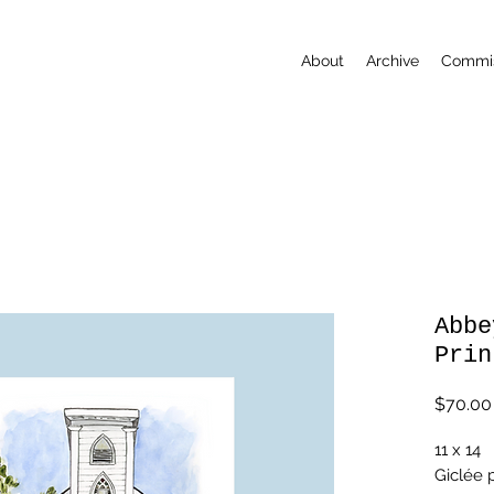
About
Archive
Commis
Abbe
Prin
$70.00
11 x 14
Giclée p