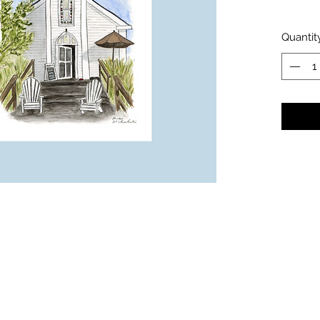
Quantit