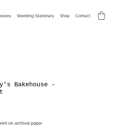
sions
Wedding Stationary
Shop
Contact
y's Bakehouse -
t
Price
rint on archival paper