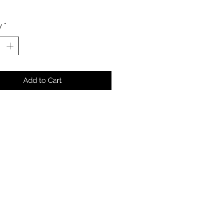
y
*
Add to Cart