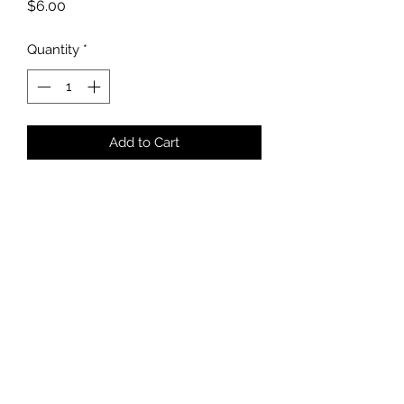
Price
$6.00
Quantity
*
Add to Cart
5 x 7 card
Blank inside
White Envelope
Handstamped Logo
kmikalachki@gmail.com