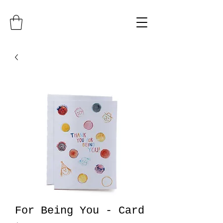
For Being You - Card