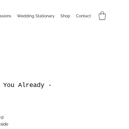
sions
Wedding Stationary
Shop
Contact
 You Already -
rice
rd
nside