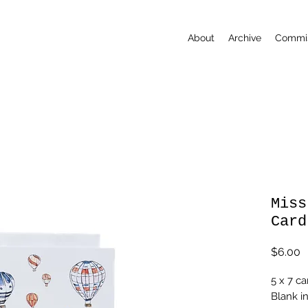
About
Archive
Commis
Miss
Card
P
$6.00
5 x 7 ca
Blank i