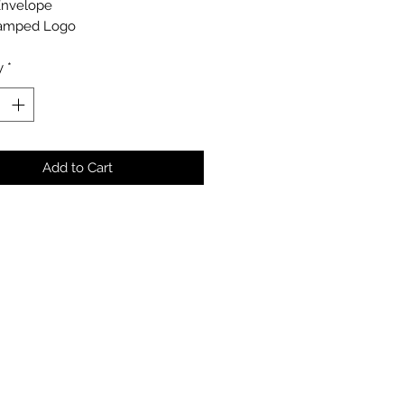
Envelope
amped Logo
y
*
Add to Cart