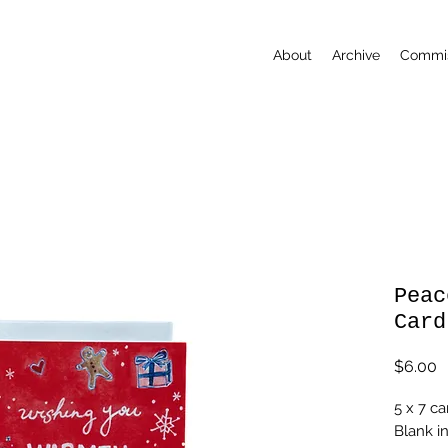
About
Archive
Commis
Peac
Card
P
$6.00
5 x 7 ca
Blank i