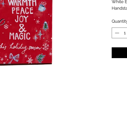
White 
Handst
Quantit