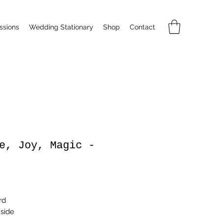
sions
Wedding Stationary
Shop
Contact
e, Joy, Magic -
rice
rd
nside