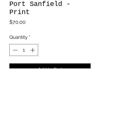
Port Sanfield -
Print
Price
$70.00
Quantity
*
Add to Cart
11x 14

Giclée print on archival paper
kmikalachki@gmail.com