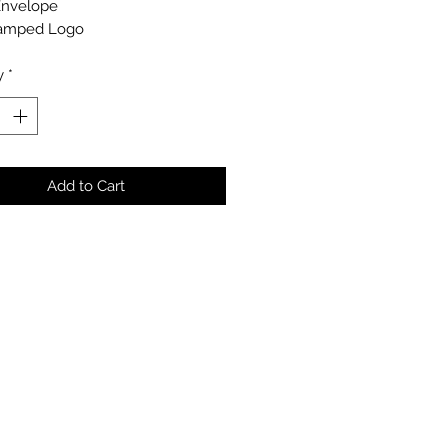
Envelope
amped Logo
y
*
Add to Cart