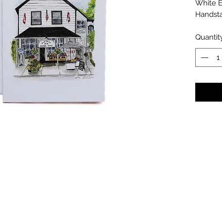
White 
Handst
Quantit