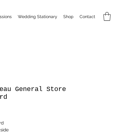
sions
Wedding Stationary
Shop
Contact
eau General Store
rd
rice
rd
nside