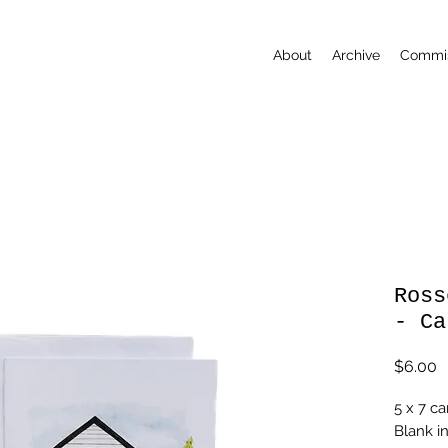
About
Archive
Commis
Ross
- Ca
P
$6.00
5 x 7 ca
Blank i