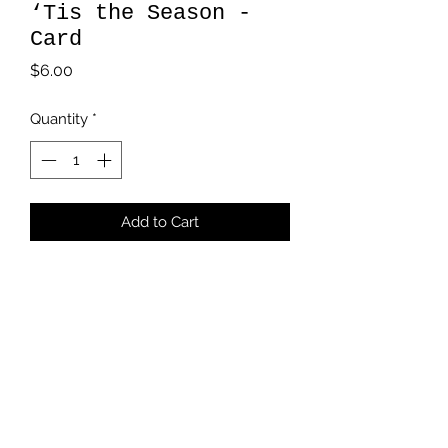
‘Tis the Season -
Card
Price
$6.00
Quantity
*
Add to Cart
5 x 7 card
Blank inside
White Envelope
Handstamped Logo